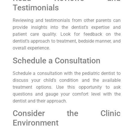
Testimonials
Reviewing and testimonials from other parents can
provide insights into the dentist’s expertise and
patient care quality. Look for feedback on the
dentist’s approach to treatment, bedside manner, and
overall experience.
Schedule a Consultation
Schedule a consultation with the pediatric dentist to
discuss your child’s condition and the available
treatment options. Use this opportunity to ask
questions and gauge your comfort level with the
dentist and their approach.
Consider the Clinic
Environment