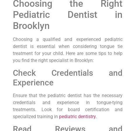
Choosing the Right
Pediatric Dentist in
Brooklyn
Choosing a qualified and experienced pediatric
dentist is essential when considering tongue tie
treatment for your child. Here are some tips to help
you find the right specialist in Brooklyn:
Check Credentials and
Experience
Ensure that the pediatric dentist has the necessary
credentials and experience in tongue-tying
treatments. Look for board certification and
specialized training in
pediatric dentistry
.
Read Reviews and