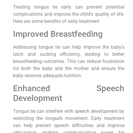
Treating tongue tie early can prevent potential
complications and improve the child’s quality of life.
Here are some benefits of early treatment:
Improved Breastfeeding
Addressing tongue tie can help improve the baby’s
latch and sucking efficiency, leading to better
breastfeeding outcomes. This can reduce frustration
for both the baby and the mother and ensure the
baby receives adequate nutrition.
Enhanced Speech
Development
Tongue tie can interfere with speech development by
restricting the tongue’s movement. Early treatment
can help prevent speech difficulties and improve
articulation, making communication easier for