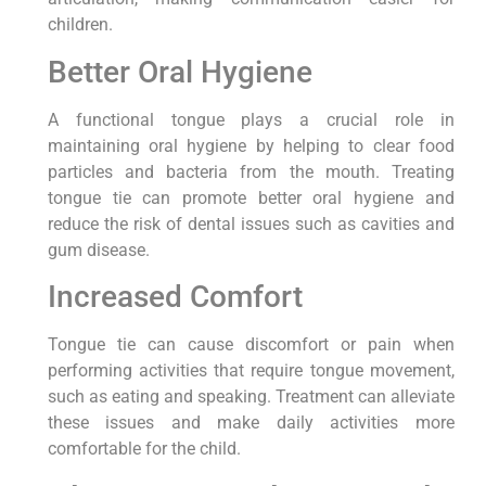
children.
Better Oral Hygiene
A functional tongue plays a crucial role in
maintaining oral hygiene by helping to clear food
particles and bacteria from the mouth. Treating
tongue tie can promote better oral hygiene and
reduce the risk of dental issues such as cavities and
gum disease.
Increased Comfort
Tongue tie can cause discomfort or pain when
performing activities that require tongue movement,
such as eating and speaking. Treatment can alleviate
these issues and make daily activities more
comfortable for the child.