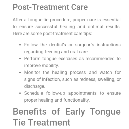
Post-Treatment Care
After a tongue-tie procedure, proper care is essential
to ensure successful healing and optimal results.
Here are some post-treatment care tips:
Follow the dentist’s or surgeon’s instructions
regarding feeding and oral care.
Perform tongue exercises as recommended to
improve mobility.
Monitor the healing process and watch for
signs of infection, such as redness, swelling, or
discharge.
Schedule follow-up appointments to ensure
proper healing and functionality.
Benefits of Early Tongue
Tie Treatment