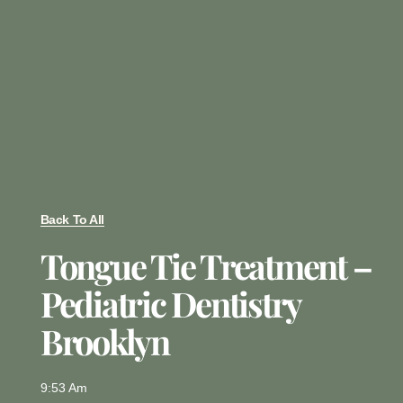
Back To All
Tongue Tie Treatment –
Pediatric Dentistry
Brooklyn
9:53 Am