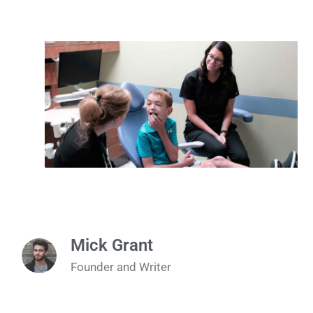
Mick Grant
Founder and Writer