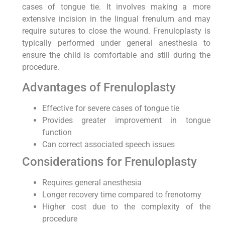
cases of tongue tie. It involves making a more
extensive incision in the lingual frenulum and may
require sutures to close the wound. Frenuloplasty is
typically performed under general anesthesia to
ensure the child is comfortable and still during the
procedure.
Advantages of Frenuloplasty
Effective for severe cases of tongue tie
Provides greater improvement in tongue
function
Can correct associated speech issues
Considerations for Frenuloplasty
Requires general anesthesia
Longer recovery time compared to frenotomy
Higher cost due to the complexity of the
procedure