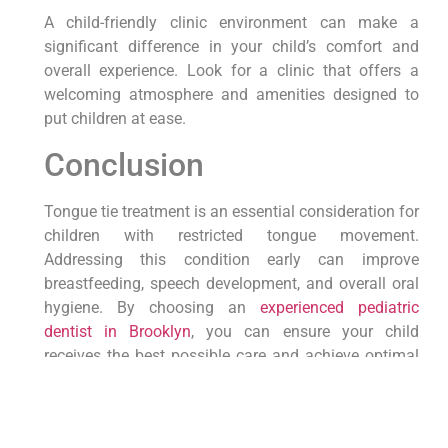
A child-friendly clinic environment can make a
significant difference in your child’s comfort and
overall experience. Look for a clinic that offers a
welcoming atmosphere and amenities designed to
put children at ease.
Conclusion
Tongue tie treatment is an essential consideration for
children with restricted tongue movement.
Addressing this condition early can improve
breastfeeding, speech development, and overall oral
hygiene. By choosing an
experienced pediatric
dentist in Brooklyn
, you can ensure your child
receives the best possible care and achieve optimal
results. Consult with a pediatric dentist today to
explore the treatment options available for your
child’s tongue tie.