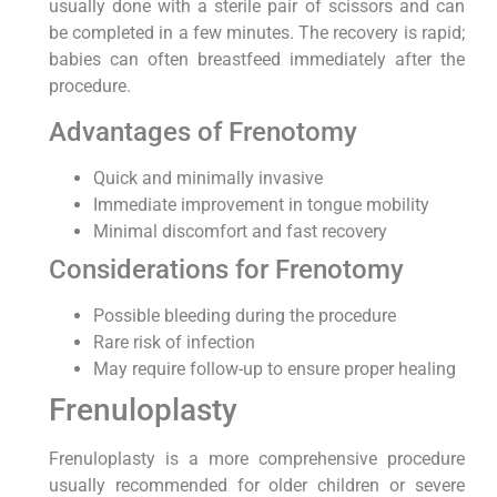
usually done with a sterile pair of scissors and can
be completed in a few minutes. The recovery is rapid;
babies can often breastfeed immediately after the
procedure.
Advantages of Frenotomy
Quick and minimally invasive
Immediate improvement in tongue mobility
Minimal discomfort and fast recovery
Considerations for Frenotomy
Possible bleeding during the procedure
Rare risk of infection
May require follow-up to ensure proper healing
Frenuloplasty
Frenuloplasty is a more comprehensive procedure
usually recommended for older children or severe