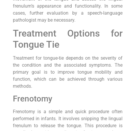
frenulum’s appearance and functionality. In some
cases, further evaluation by a speech-language
pathologist may be necessary.
Treatment Options for
Tongue Tie
Treatment for tongue-tie depends on the severity of
the condition and the associated symptoms. The
primary goal is to improve tongue mobility and
function, which can be achieved through various
methods.
Frenotomy
Frenotomy is a simple and quick procedure often
performed in infants. It involves snipping the lingual
frenulum to release the tongue. This procedure is