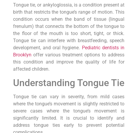
Tongue tie, or ankyloglossia, is a condition present at
birth that restricts the tongue’s range of motion. This
condition occurs when the band of tissue (lingual
frenulum) that connects the bottom of the tongue to
the floor of the mouth is too short, tight, or thick.
Tongue tie can interfere with breastfeeding, speech
development, and oral hygiene.
Pediatric dentists in
Brooklyn
offer various treatment options to address
this condition and improve the quality of life for
affected children.
Understanding Tongue Tie
Tongue tie can vary in severity, from mild cases
where the tongue’s movement is slightly restricted to
severe cases where the tongue’s movement is
significantly limited. It is crucial to identify and
address tongue ties early to prevent potential
complications.