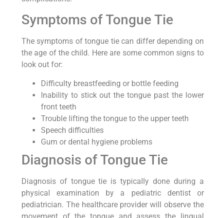
Symptoms of Tongue Tie
The symptoms of tongue tie can differ depending on
the age of the child. Here are some common signs to
look out for:
Difficulty breastfeeding or bottle feeding
Inability to stick out the tongue past the lower
front teeth
Trouble lifting the tongue to the upper teeth
Speech difficulties
Gum or dental hygiene problems
Diagnosis of Tongue Tie
Diagnosis of tongue tie is typically done during a
physical examination by a pediatric dentist or
pediatrician. The healthcare provider will observe the
movement of the tongue and assess the lingual