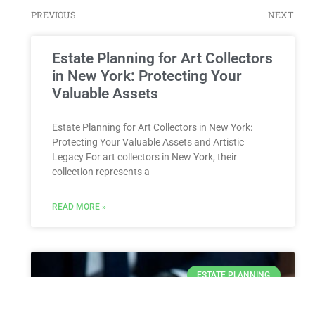
PREVIOUS
NEXT
Estate Planning for Art Collectors
in New York: Protecting Your
Valuable Assets
Estate Planning for Art Collectors in New York:
Protecting Your Valuable Assets and Artistic
Legacy For art collectors in New York, their
collection represents a
READ MORE »
ESTATE PLANNING