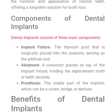
the function and appearance of natural teeth,
offering a long-term solution for tooth loss.
Components of Dental
Implants
Dental implants consist of three main components
:
Implant Fixture:
The titanium post that is
surgically placed into the jawbone, serving as
the artificial root.
Abutment:
A connector placed on top of the
implant fixture, holding the replacement tooth
or teeth securely.
Prosthesis:
The visible part of the implant,
which can be a crown, bridge, or denture.
Benefits of Dental
Implants