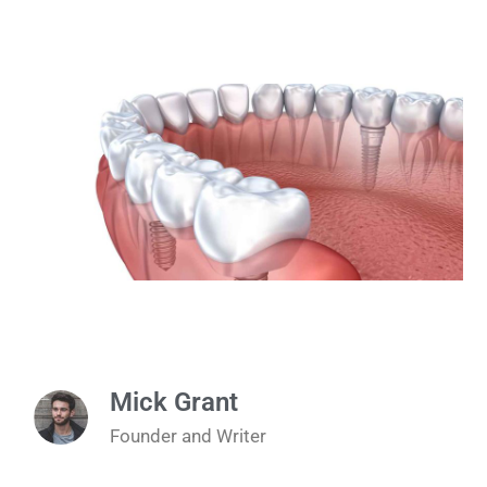
Mick Grant
Founder and Writer