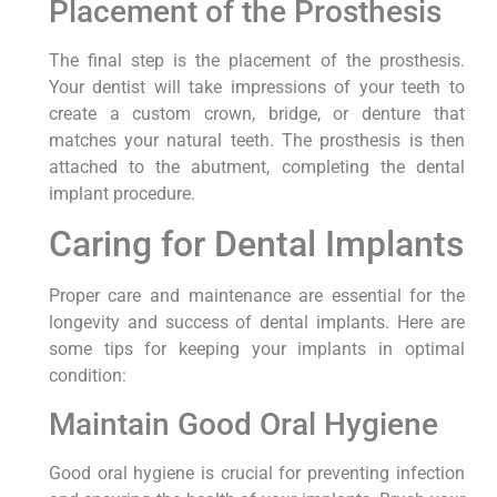
Placement of the Prosthesis
The final step is the placement of the prosthesis.
Your dentist will take impressions of your teeth to
create a custom crown, bridge, or denture that
matches your natural teeth. The prosthesis is then
attached to the abutment, completing the dental
implant procedure.
Caring for Dental Implants
Proper care and maintenance are essential for the
longevity and success of dental implants. Here are
some tips for keeping your implants in optimal
condition:
Maintain Good Oral Hygiene
Good oral hygiene is crucial for preventing infection