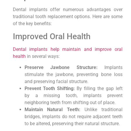
Dental implants offer numerous advantages over
traditional tooth replacement options. Here are some
of the key benefits:
Improved Oral Health
Dental implants help maintain and improve oral
health
in several ways:
Preserve Jawbone Structure:
Implants
stimulate the jawbone, preventing bone loss
and preserving facial structure.
Prevent Tooth Shifting:
By filling the gap left
by a missing tooth, implants prevent
neighboring teeth from shifting out of place.
Maintain Natural Teeth:
Unlike traditional
bridges, implants do not require adjacent teeth
to be altered, preserving their natural structure.