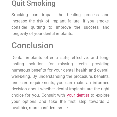
Quit Smoking
Smoking can impair the healing process and
increase the risk of implant failure. If you smoke,
consider quitting to improve the success and
longevity of your dental implants.
Conclusion
Dental implants offer a safe, effective, and long-
lasting solution for missing teeth, providing
numerous benefits for your dental health and overall
well-being. By understanding the procedure, benefits,
and care requirements, you can make an informed
decision about whether dental implants are the right
choice for you. Consult with
your dentist
to explore
your options and take the first step towards a
healthier, more confident smile.