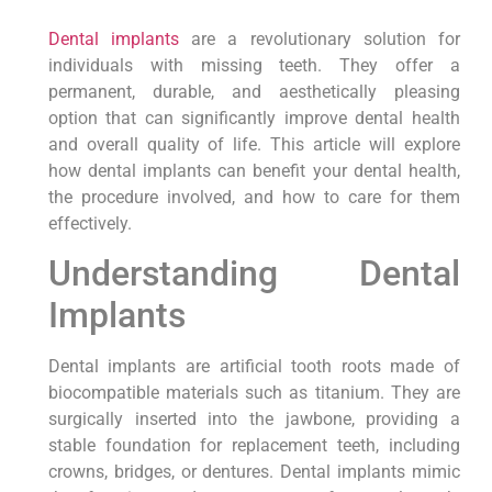
Dental implants
are a revolutionary solution for
individuals with missing teeth. They offer a
permanent, durable, and aesthetically pleasing
option that can significantly improve dental health
and overall quality of life. This article will explore
how dental implants can benefit your dental health,
the procedure involved, and how to care for them
effectively.
Understanding Dental
Implants
Dental implants are artificial tooth roots made of
biocompatible materials such as titanium. They are
surgically inserted into the jawbone, providing a
stable foundation for replacement teeth, including
crowns, bridges, or dentures. Dental implants mimic