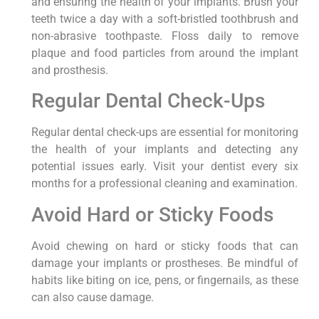
and ensuring the health of your implants. Brush your
teeth twice a day with a soft-bristled toothbrush and
non-abrasive toothpaste. Floss daily to remove
plaque and food particles from around the implant
and prosthesis.
Regular Dental Check-Ups
Regular dental check-ups are essential for monitoring
the health of your implants and detecting any
potential issues early. Visit your dentist every six
months for a professional cleaning and examination.
Avoid Hard or Sticky Foods
Avoid chewing on hard or sticky foods that can
damage your implants or prostheses. Be mindful of
habits like biting on ice, pens, or fingernails, as these
can also cause damage.