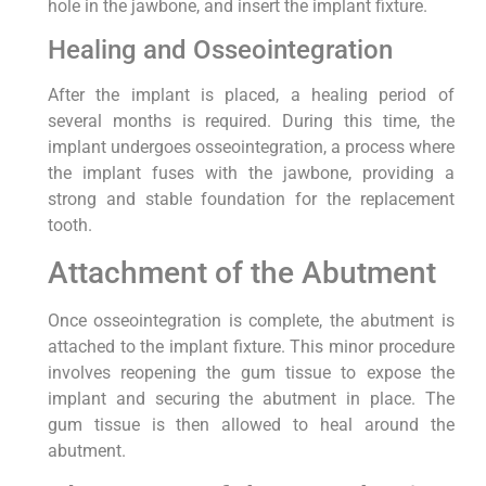
hole in the jawbone, and insert the implant fixture.
Healing and Osseointegration
After the implant is placed, a healing period of
several months is required. During this time, the
implant undergoes osseointegration, a process where
the implant fuses with the jawbone, providing a
strong and stable foundation for the replacement
tooth.
Attachment of the Abutment
Once osseointegration is complete, the abutment is
attached to the implant fixture. This minor procedure
involves reopening the gum tissue to expose the
implant and securing the abutment in place. The
gum tissue is then allowed to heal around the
abutment.