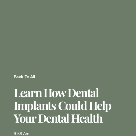
Back To All
Learn How Dental
Implants Could Help
Your Dental Health
9:58 Am