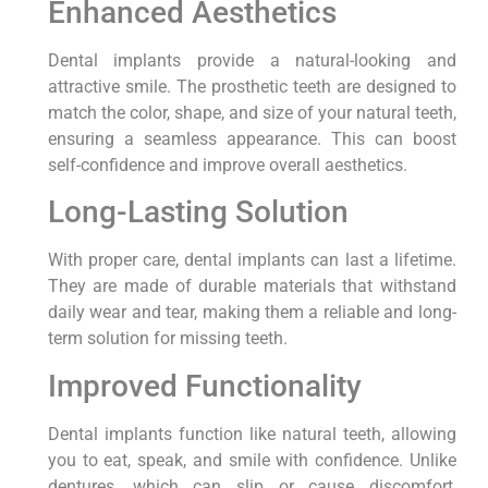
Enhanced Aesthetics
Dental implants provide a natural-looking and
attractive smile. The prosthetic teeth are designed to
match the color, shape, and size of your natural teeth,
ensuring a seamless appearance. This can boost
self-confidence and improve overall aesthetics.
Long-Lasting Solution
With proper care, dental implants can last a lifetime.
They are made of durable materials that withstand
daily wear and tear, making them a reliable and long-
term solution for missing teeth.
Improved Functionality
Dental implants function like natural teeth, allowing
you to eat, speak, and smile with confidence. Unlike
dentures, which can slip or cause discomfort,