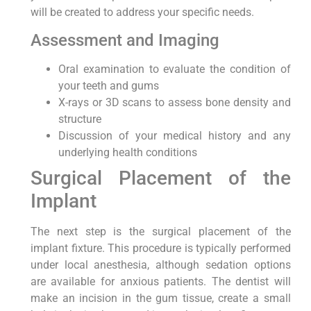
will be created to address your specific needs.
Assessment and Imaging
Oral examination to evaluate the condition of
your teeth and gums
X-rays or 3D scans to assess bone density and
structure
Discussion of your medical history and any
underlying health conditions
Surgical Placement of the
Implant
The next step is the surgical placement of the
implant fixture. This procedure is typically performed
under local anesthesia, although sedation options
are available for anxious patients. The dentist will
make an incision in the gum tissue, create a small