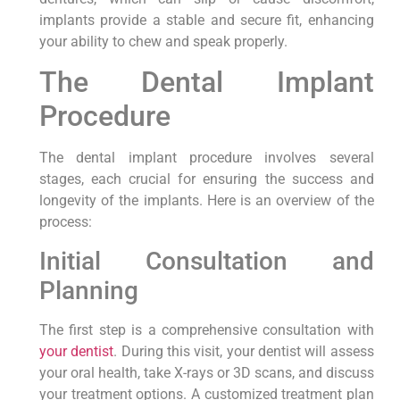
implants provide a stable and secure fit, enhancing
your ability to chew and speak properly.
The Dental Implant
Procedure
The dental implant procedure involves several
stages, each crucial for ensuring the success and
longevity of the implants. Here is an overview of the
process:
Initial Consultation and
Planning
The first step is a comprehensive consultation with
your dentist
. During this visit, your dentist will assess
your oral health, take X-rays or 3D scans, and discuss
your treatment options. A customized treatment plan