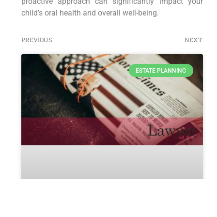
proactive approach can significantly impact your
child’s oral health and overall well-being.
PREVIOUS
NEXT
ESTATE PLANNING