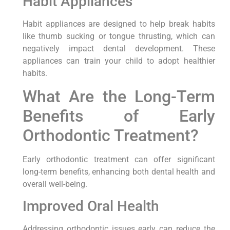
Habit Appliances
Habit appliances are designed to help break habits
like thumb sucking or tongue thrusting, which can
negatively impact dental development. These
appliances can train your child to adopt healthier
habits.
What Are the Long-Term
Benefits of Early
Orthodontic Treatment?
Early orthodontic treatment can offer significant
long-term benefits, enhancing both dental health and
overall well-being.
Improved Oral Health
Addressing orthodontic issues early can reduce the