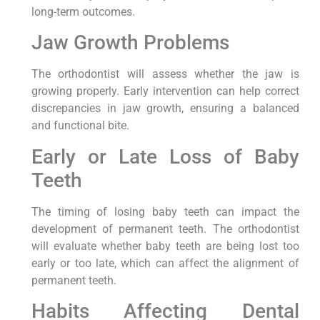
long-term outcomes.
Jaw Growth Problems
The orthodontist will assess whether the jaw is
growing properly. Early intervention can help correct
discrepancies in jaw growth, ensuring a balanced
and functional bite.
Early or Late Loss of Baby
Teeth
The timing of losing baby teeth can impact the
development of permanent teeth. The orthodontist
will evaluate whether baby teeth are being lost too
early or too late, which can affect the alignment of
permanent teeth.
Habits Affecting Dental