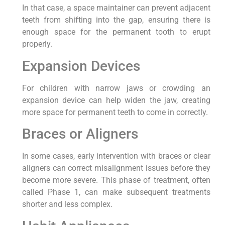
In that case, a space maintainer can prevent adjacent
teeth from shifting into the gap, ensuring there is
enough space for the permanent tooth to erupt
properly.
Expansion Devices
For children with narrow jaws or crowding an
expansion device can help widen the jaw, creating
more space for permanent teeth to come in correctly.
Braces or Aligners
In some cases, early intervention with braces or clear
aligners can correct misalignment issues before they
become more severe. This phase of treatment, often
called Phase 1, can make subsequent treatments
shorter and less complex.