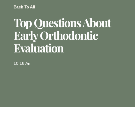
Back To All
Top Questions About
Early Orthodontic
Evaluation
10:18 Am