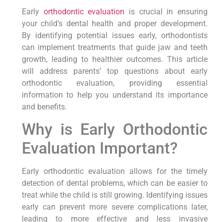
Early
orthodontic evaluation
is crucial in ensuring
your child’s dental health and proper development.
By identifying potential issues early, orthodontists
can implement treatments that guide jaw and teeth
growth, leading to healthier outcomes. This article
will address parents’ top questions about early
orthodontic evaluation, providing essential
information to help you understand its importance
and benefits.
Why is Early Orthodontic
Evaluation Important?
Early orthodontic evaluation allows for the timely
detection of dental problems, which can be easier to
treat while the child is still growing. Identifying issues
early can prevent more severe complications later,
leading to more effective and less invasive