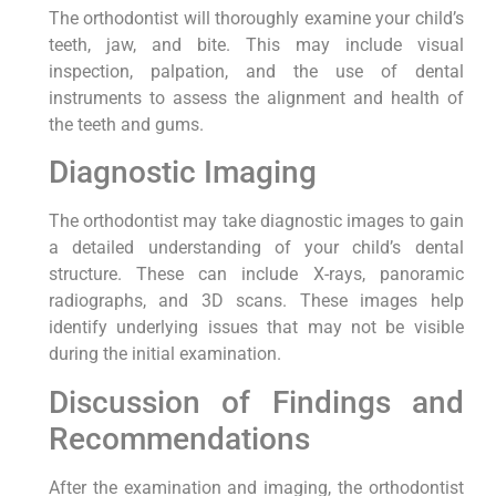
The orthodontist will thoroughly examine your child’s
teeth, jaw, and bite. This may include visual
inspection, palpation, and the use of dental
instruments to assess the alignment and health of
the teeth and gums.
Diagnostic Imaging
The orthodontist may take diagnostic images to gain
a detailed understanding of your child’s dental
structure. These can include X-rays, panoramic
radiographs, and 3D scans. These images help
identify underlying issues that may not be visible
during the initial examination.
Discussion of Findings and
Recommendations
After the examination and imaging, the orthodontist