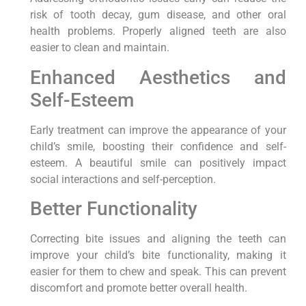
risk of tooth decay, gum disease, and other oral
health problems. Properly aligned teeth are also
easier to clean and maintain.
Enhanced Aesthetics and
Self-Esteem
Early treatment can improve the appearance of your
child’s smile, boosting their confidence and self-
esteem. A beautiful smile can positively impact
social interactions and self-perception.
Better Functionality
Correcting bite issues and aligning the teeth can
improve your child’s bite functionality, making it
easier for them to chew and speak. This can prevent
discomfort and promote better overall health.