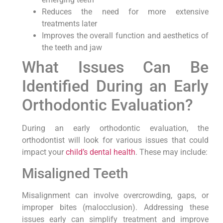
Reduces the need for more extensive
treatments later
Improves the overall function and aesthetics of
the teeth and jaw
What Issues Can Be
Identified During an Early
Orthodontic Evaluation?
During an early orthodontic evaluation, the
orthodontist will look for various issues that could
impact your
child’s dental health
. These may include:
Misaligned Teeth
Misalignment can involve overcrowding, gaps, or
improper bites (malocclusion). Addressing these
issues early can simplify treatment and improve