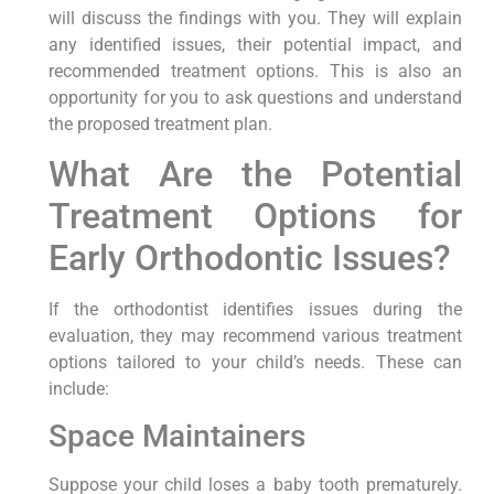
will discuss the findings with you. They will explain
any identified issues, their potential impact, and
recommended treatment options. This is also an
opportunity for you to ask questions and understand
the proposed treatment plan.
What Are the Potential
Treatment Options for
Early Orthodontic Issues?
If the orthodontist identifies issues during the
evaluation, they may recommend various treatment
options tailored to your child’s needs. These can
include:
Space Maintainers
Suppose your child loses a baby tooth prematurely.