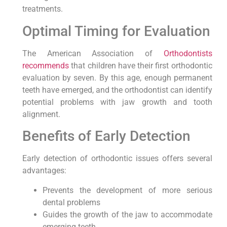
treatments.
Optimal Timing for Evaluation
The American Association of
Orthodontists
recommends
that children have their first orthodontic
evaluation by seven. By this age, enough permanent
teeth have emerged, and the orthodontist can identify
potential problems with jaw growth and tooth
alignment.
Benefits of Early Detection
Early detection of orthodontic issues offers several
advantages:
Prevents the development of more serious
dental problems
Guides the growth of the jaw to accommodate
emerging teeth