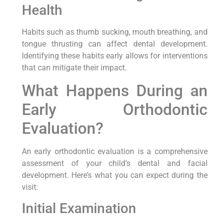
Health
Habits such as thumb sucking, mouth breathing, and
tongue thrusting can affect dental development.
Identifying these habits early allows for interventions
that can mitigate their impact.
What Happens During an
Early Orthodontic
Evaluation?
An early orthodontic evaluation is a comprehensive
assessment of your child’s dental and facial
development. Here’s what you can expect during the
visit:
Initial Examination