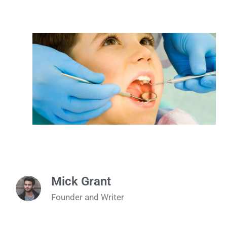
Mick Grant
Founder and Writer