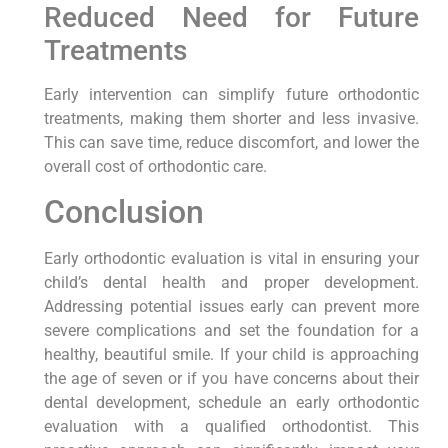
Reduced Need for Future
Treatments
Early intervention can simplify future orthodontic
treatments, making them shorter and less invasive.
This can save time, reduce discomfort, and lower the
overall cost of orthodontic care.
Conclusion
Early orthodontic evaluation is vital in ensuring your
child’s dental health and proper development.
Addressing potential issues early can prevent more
severe complications and set the foundation for a
healthy, beautiful smile. If your child is approaching
the age of seven or if you have concerns about their
dental development, schedule an early orthodontic
evaluation with a qualified orthodontist. This