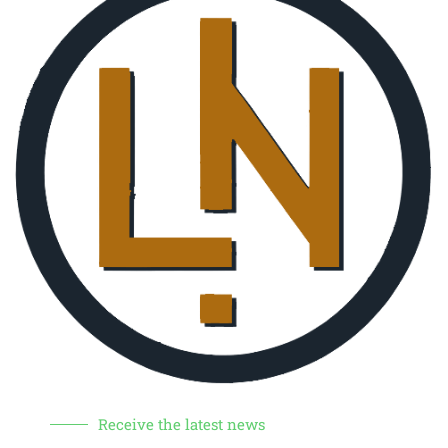
Receive the latest news