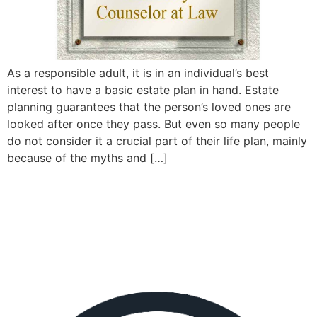
As a responsible adult, it is in an individual’s best
interest to have a basic estate plan in hand. Estate
planning guarantees that the person’s loved ones are
looked after once they pass. But even so many people
do not consider it a crucial part of their life plan, mainly
because of the myths and […]