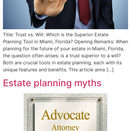
Title: Trust vs. Will: Which is the Superior Estate
Planning Tool in Miami, Florida? Opening Remarks: When
planning for the future of your estate in Miami, Florida,
the question often arises: is a trust superior to a will?
Both are crucial tools in estate planning, each with its
unique features and benefits. This article aims […]
Estate planning myths