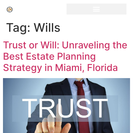
Click Here for Free Listing & Paid Promotion
Tag:
Wills
Trust or Will: Unraveling the
Best Estate Planning
Strategy in Miami, Florida