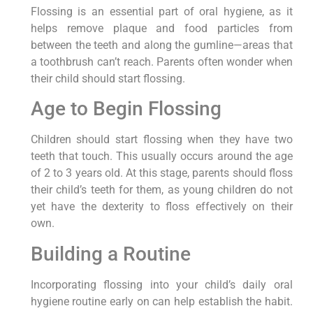
Flossing is an essential part of oral hygiene, as it
helps remove plaque and food particles from
between the teeth and along the gumline—areas that
a toothbrush can’t reach. Parents often wonder when
their child should start flossing.
Age to Begin Flossing
Children should start flossing when they have two
teeth that touch. This usually occurs around the age
of 2 to 3 years old. At this stage, parents should floss
their child’s teeth for them, as young children do not
yet have the dexterity to floss effectively on their
own.
Building a Routine
Incorporating flossing into your child’s daily oral
hygiene routine early on can help establish the habit.