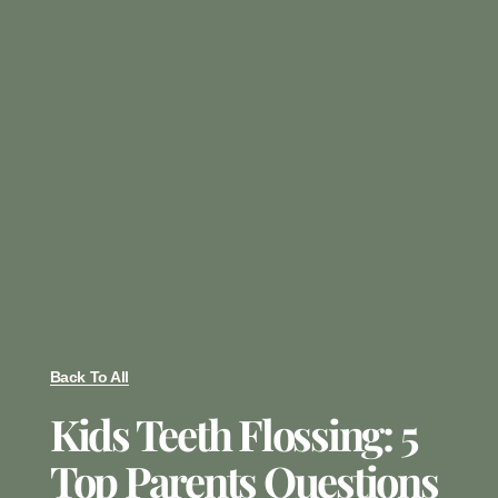
Back To All
Kids Teeth Flossing: 5
Top Parents Questions