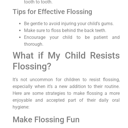
tooth to tooth.
Tips for Effective Flossing
Be gentle to avoid injuring your child’s gums.
Make sure to floss behind the back teeth.
Encourage your child to be patient and
thorough.
What if My Child Resists
Flossing?
It’s not uncommon for children to resist flossing,
especially when it’s a new addition to their routine.
Here are some strategies to make flossing a more
enjoyable and accepted part of their daily oral
hygiene:
Make Flossing Fun