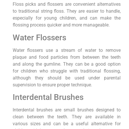
Floss picks and flossers are convenient alternatives
to traditional string floss. They are easier to handle,
especially for young children, and can make the
flossing process quicker and more manageable.
Water Flossers
Water flossers use a stream of water to remove
plaque and food particles from between the teeth
and along the gumline. They can be a good option
for children who struggle with traditional flossing,
although they should be used under parental
supervision to ensure proper technique.
Interdental Brushes
Interdental brushes are small brushes designed to
clean between the teeth. They are available in
various sizes and can be a useful alternative for