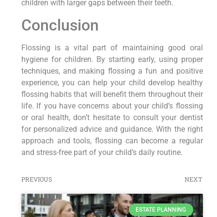
children with larger gaps between their teeth.
Conclusion
Flossing is a vital part of maintaining good oral
hygiene for children. By starting early, using proper
techniques, and making flossing a fun and positive
experience, you can help your child develop healthy
flossing habits that will benefit them throughout their
life. If you have concerns about your child’s flossing
or oral health, don’t hesitate to consult your dentist
for personalized advice and guidance. With the right
approach and tools, flossing can become a regular
and stress-free part of your child’s daily routine.
PREVIOUS
NEXT
ESTATE PLANNING