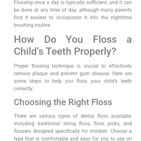
Flossing once a day is typically sufficient, and it can
be done at any time of day, although many parents
find it easiest to incorporate it into the nighttime
brushing routine.
How Do You Floss a
Child’s Teeth Properly?
Proper flossing technique is crucial to effectively
remove plaque and prevent gum disease. Here are
some steps to help you floss your child’s teeth
correctly:
Choosing the Right Floss
There are various types of dental floss available,
including traditional string floss, floss picks, and
flossers designed specifically for children. Choose a
type that is comfortable and easy for you to use on