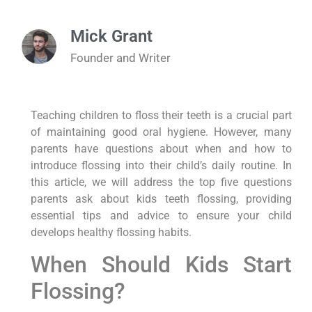
Mick Grant
Founder and Writer
Teaching children to floss their teeth is a crucial part
of maintaining good oral hygiene. However, many
parents have questions about when and how to
introduce flossing into their child’s daily routine. In
this article, we will address the top five questions
parents ask about kids teeth flossing, providing
essential tips and advice to ensure your child
develops healthy flossing habits.
When Should Kids Start
Flossing?