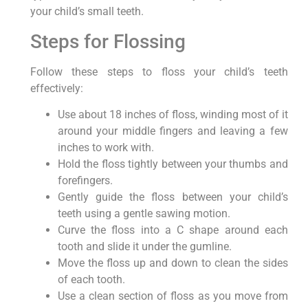
your child’s small teeth.
Steps for Flossing
Follow these steps to floss your child’s teeth
effectively:
Use about 18 inches of floss, winding most of it
around your middle fingers and leaving a few
inches to work with.
Hold the floss tightly between your thumbs and
forefingers.
Gently guide the floss between your child’s
teeth using a gentle sawing motion.
Curve the floss into a C shape around each
tooth and slide it under the gumline.
Move the floss up and down to clean the sides
of each tooth.
Use a clean section of floss as you move from