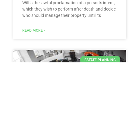
Will is the lawful proclamation of a person’s intent,
which they wish to perform after death and decide
who should manage their property until its
READ MORE »
ESTATE PLANNING