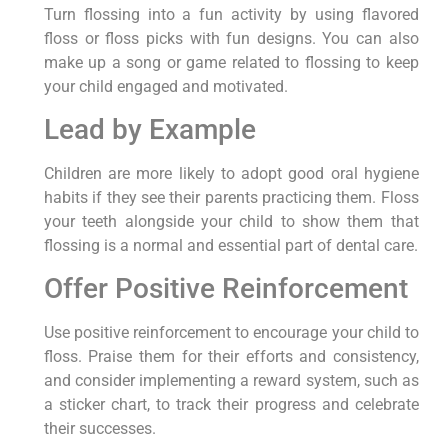
Turn flossing into a fun activity by using flavored
floss or floss picks with fun designs. You can also
make up a song or game related to flossing to keep
your child engaged and motivated.
Lead by Example
Children are more likely to adopt good oral hygiene
habits if they see their parents practicing them. Floss
your teeth alongside your child to show them that
flossing is a normal and essential part of dental care.
Offer Positive Reinforcement
Use positive reinforcement to encourage your child to
floss. Praise them for their efforts and consistency,
and consider implementing a reward system, such as
a sticker chart, to track their progress and celebrate
their successes.