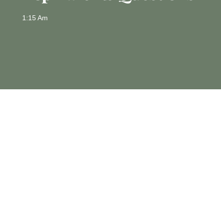
1:15 Am