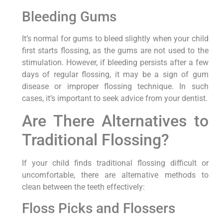
Bleeding Gums
It’s normal for gums to bleed slightly when your child
first starts flossing, as the gums are not used to the
stimulation. However, if bleeding persists after a few
days of regular flossing, it may be a sign of gum
disease or improper flossing technique. In such
cases, it’s important to seek advice from your dentist.
Are There Alternatives to
Traditional Flossing?
If your child finds traditional flossing difficult or
uncomfortable, there are alternative methods to
clean between the teeth effectively:
Floss Picks and Flossers