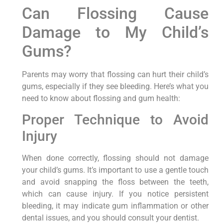
Can Flossing Cause
Damage to My Child’s
Gums?
Parents may worry that flossing can hurt their child’s
gums, especially if they see bleeding. Here’s what you
need to know about flossing and gum health:
Proper Technique to Avoid
Injury
When done correctly, flossing should not damage
your child’s gums. It’s important to use a gentle touch
and avoid snapping the floss between the teeth,
which can cause injury. If you notice persistent
bleeding, it may indicate gum inflammation or other
dental issues, and you should consult your dentist.