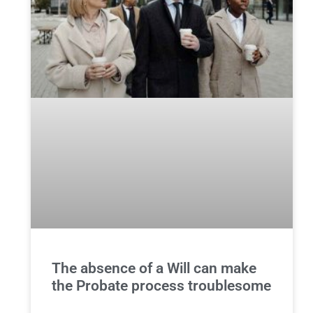
The absence of a Will can make
the Probate process troublesome