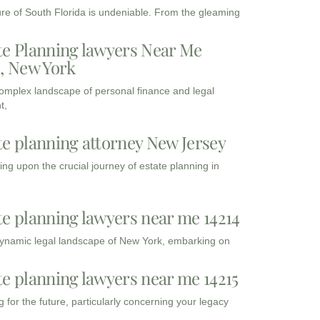
ure of South Florida is undeniable. From the gleaming
te Planning lawyers Near Me
3, New York
complex landscape of personal finance and legal
t,
te planning attorney New Jersey
ng upon the crucial journey of estate planning in
te planning lawyers near me 14214
dynamic legal landscape of New York, embarking on
te planning lawyers near me 14215
 for the future, particularly concerning your legacy