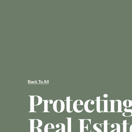
Back To All
Protectin
Real Estat