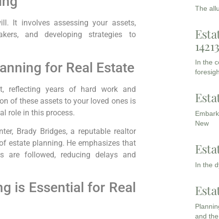
ing
The all
ll. It involves assessing your assets,
Esta
makers, and developing strategies to
1421
In the 
anning for Real Estate
foresigh
nt, reflecting years of hard work and
Esta
n of these assets to your loved ones is
al role in this process.
Embarki
New
er, Brady Bridges, a reputable realtor
 of estate planning. He emphasizes that
Esta
 are followed, reducing delays and
In the 
 is Essential for Real
Esta
Planning
and the