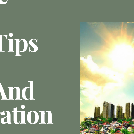
Tips
And
ation