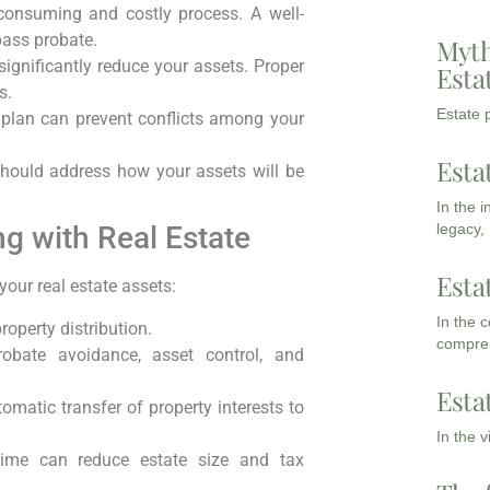
onsuming and costly process. A well-
pass probate.
Myth
ignificantly reduce your assets. Proper
Esta
s.
Estate p
 plan can prevent conflicts among your
Esta
hould address how your assets will be
In the 
legacy,
ng with Real Estate
Esta
your real estate assets:
In the 
roperty distribution.
compreh
obate avoidance, asset control, and
Esta
omatic transfer of property interests to
In the 
etime can reduce estate size and tax