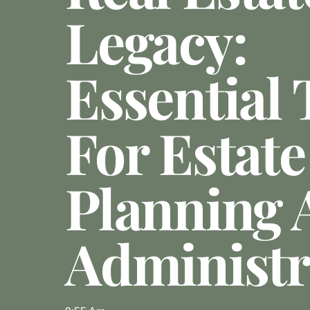
Legacy:
Essential 
For Estate
Planning 
Administr