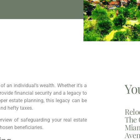
Yo
 of an individual’s wealth. Whether it’s a
rovide financial security and a legacy to
per estate planning, this legacy can be
and hefty taxes.
Relo
The 
rview of safeguarding your real estate
Miam
hosen beneficiaries.
Aven