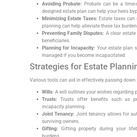
Avoiding Probate:
Probate can be a time-c
designed estate plan can help your heirs by
Minimizing Estate Taxes:
Estate taxes can s
planning can help alleviate these tax burden
Preventing Family Disputes:
A clear estate
beneficiaries.
Planning for Incapacity:
Your estate plan s
managed if you become incapacitated.
Strategies for Estate Planni
Various tools can aid in effectively passing down 
Wills:
A will outlines your wishes regarding p
Trusts:
Trusts offer benefits such as pr
incapacity planning.
Joint Tenancy:
Joint tenancy allows for aut
surviving owners.
Gifting:
Gifting property during your lif
burdens.