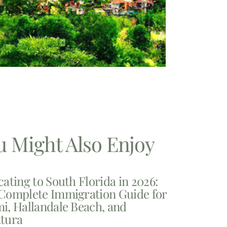
u Might Also Enjoy
cating to South Florida in 2026:
Complete Immigration Guide for
i, Hallandale Beach, and
tura