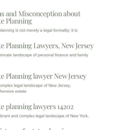
s and Misconception about
te Planning
lanning is not merely a legal formality; it is
te Planning Lawyers, New Jersey
intricate landscape of personal finance and family
te Planning lawyer New Jersey
complex legal landscape of New Jersey,
ensive estate
te planning lawyers 14202
vibrant and complex legal landscape of New York,