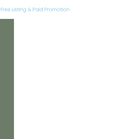
r Free Listing & Paid Promotion