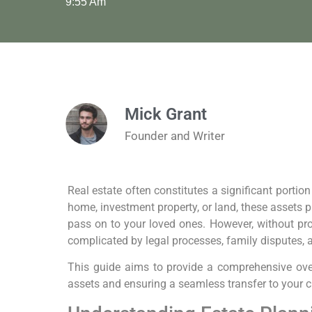
9:55 Am
Mick Grant
Founder and Writer
Real estate often constitutes a significant portion
home, investment property, or land, these assets p
pass on to your loved ones. However, without pro
complicated by legal processes, family disputes, 
This guide aims to provide a comprehensive ove
assets and ensuring a seamless transfer to your c