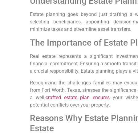
Understanding Estate Plann
Estate planning goes beyond just drafting a wi
selecting beneficiaries, appointing decision-
minimize taxes and streamline asset transfers.
The Importance of Estate Pl
Real estate represents a significant investme
financial commitment. Ensuring a smooth transitio
a crucial responsibility. Estate planning plays a vit
Recognizing the challenges families may encount
from Fort Worth, Texas, stresses the significance
a well
-crafted estate plan ensures
your wishes
potential conflicts over your property.
Reasons Why Estate Planning
Estate