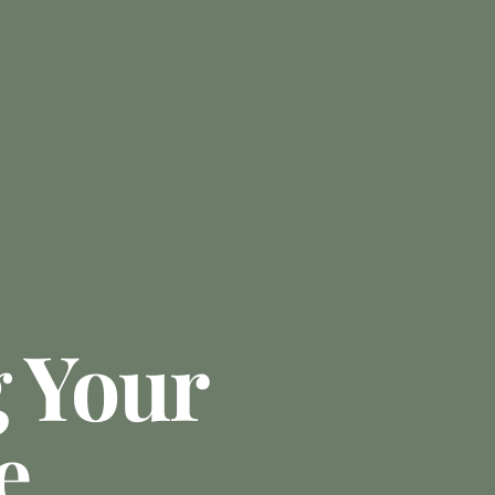
g Your
e