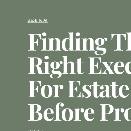
Back To All
Finding T
Right Exe
For Estate
Before Pr