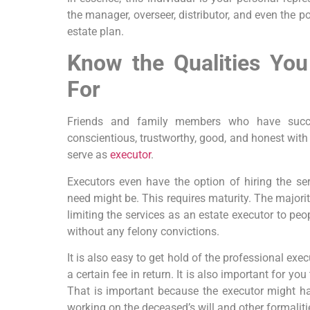
the manager, overseer, distributor, and even the 
estate plan.
Know the Qualities Yo
For
Friends and family members who have succe
conscientious, trustworthy, good, and honest with
serve as
executor
.
Executors even have the option of hiring the ser
need might be. This requires maturity. The majorit
limiting the services as an estate executor to pe
without any felony convictions.
It is also easy to get hold of the professional exe
a certain fee in return. It is also important for you
That is important because the executor might ha
working on the deceased’s will and other formaliti