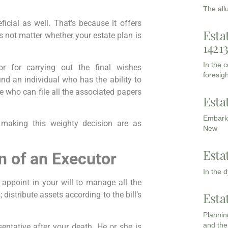
The all
icial as well. That’s because it offers
Esta
 not matter whether your estate plan is
1421
In the 
or for carrying out the final wishes
foresigh
 find an individual who has the ability to
ne who can file all the associated papers
Esta
Embarki
making this weighty decision are as
New
Esta
n of an Executor
In the 
 appoint in your will to manage all the
Esta
s; distribute assets according to the bill’s
Planning
and the
sentative after your death. He or she is