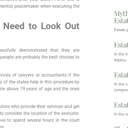
potential peacemaker when executing the
Myth
Esta
u Need to Look Out
Estate p
Esta
ssfully demonstrated that they are
In the 
 people are probably the best choices to
legacy,
Esta
vices of lawyers or accountants if the
y of the states help in this procedure by
In the 
ople above 19 years of age and the ones
compreh
Esta
cutors who provide their services and get
 to consider the location of the executor.
In the 
ve to spend several hours in the court
es.