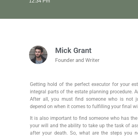
12:34 Pm
Mick Grant
Founder and Writer
Getting hold of the perfect executor for your es
integral parts of the estate planning procedure. An
After all, you must find someone who is not 
depend on when it comes to fulfilling your final w
It is also important to find someone who has the 
your will and the ability to take up the task of a
after your death. So, what are the steps you ne