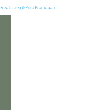
r Free Listing & Paid Promotion