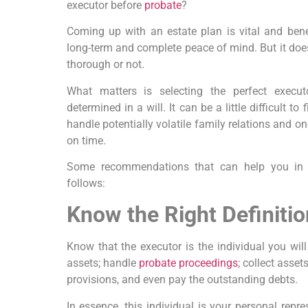
executor before
probate
?
Coming up with an estate plan is vital and benef
long-term and complete peace of mind. But it does
thorough or not.
What matters is selecting the perfect execut
determined in a will. It can be a little difficult to
handle potentially volatile family relations and o
on time.
Some recommendations that can help you in 
follows:
Know the Right Definitio
Know that the executor is the individual you will
assets; handle
probate proceedings
; collect asset
provisions, and even pay the outstanding debts.
In essence, this individual is your personal repre