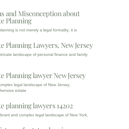
s and Misconception about
te Planning
lanning is not merely a legal formality; it is
te Planning Lawyers, New Jersey
intricate landscape of personal finance and family
te Planning lawyer New Jersey
complex legal landscape of New Jersey,
ensive estate
te planning lawyers 14202
vibrant and complex legal landscape of New York,