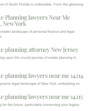
ure of South Florida is undeniable. From the gleaming
te Planning lawyers Near Me
3, New York
complex landscape of personal finance and legal
t,
te planning attorney New Jersey
ng upon the crucial journey of estate planning in
te planning lawyers near me 14214
dynamic legal landscape of New York, embarking on
te planning lawyers near me 14215
 for the future, particularly concerning your legacy