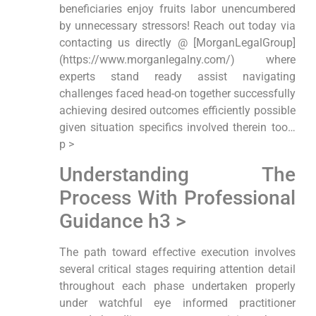
beneficiaries enjoy fruits labor unencumbered
by unnecessary stressors! Reach out today via
contacting us directly @ [MorganLegalGroup]
(https://www.morganlegalny.com/) where
experts stand ready assist navigating
challenges faced head-on together successfully
achieving desired outcomes efficiently possible
given situation specifics involved therein too…
p >
Understanding The
Process With Professional
Guidance h3 >
The path toward effective execution involves
several critical stages requiring attention detail
throughout each phase undertaken properly
under watchful eye informed practitioner