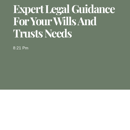
Expert Legal Guidance
For Your Wills And
Trusts Needs
8:21 Pm