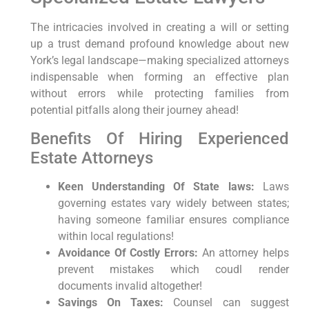
The intricacies involved in creating a will or setting
up a trust demand profound knowledge about new
York’s legal landscape—making specialized attorneys
indispensable when forming an effective plan
without errors while protecting families from
potential pitfalls along their journey ahead!
Benefits Of Hiring Experienced
Estate Attorneys
Keen Understanding Of State laws:
Laws
governing estates vary widely between states;
having someone familiar ensures compliance
within local regulations!
Avoidance Of Costly Errors:
An attorney helps
prevent mistakes which coudl render
documents invalid altogether!
Savings On Taxes:
Counsel can suggest