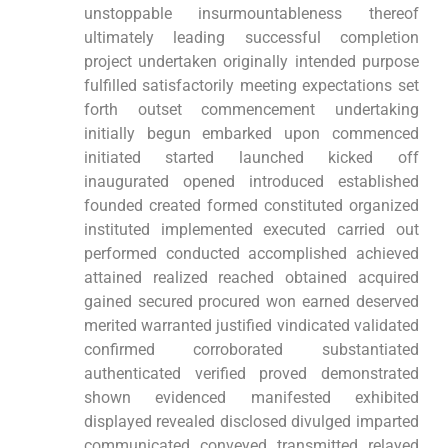
unstoppable insurmountableness thereof
ultimately leading successful completion
project undertaken originally intended purpose
fulfilled satisfactorily meeting expectations set
forth outset commencement undertaking
initially begun embarked upon commenced
initiated started launched kicked off
inaugurated opened introduced established
founded created formed constituted organized
instituted implemented executed carried out
performed conducted accomplished achieved
attained realized reached obtained acquired
gained secured procured won earned deserved
merited warranted justified vindicated validated
confirmed corroborated substantiated
authenticated verified proved demonstrated
shown evidenced manifested exhibited
displayed revealed disclosed divulged imparted
communicated conveyed transmitted relayed