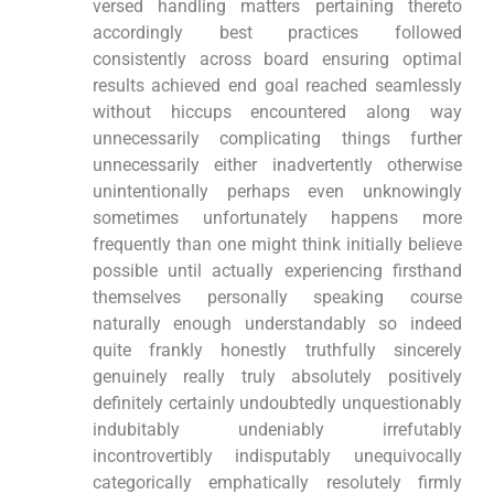
versed handling matters pertaining thereto
accordingly best practices followed
consistently across board ensuring optimal
results achieved end goal reached seamlessly
without hiccups encountered along way
unnecessarily complicating things further
unnecessarily either inadvertently otherwise
unintentionally perhaps even unknowingly
sometimes unfortunately happens more
frequently than one might think initially believe
possible until actually experiencing firsthand
themselves personally speaking course
naturally enough understandably so indeed
quite frankly honestly truthfully sincerely
genuinely really truly absolutely positively
definitely certainly undoubtedly unquestionably
indubitably undeniably irrefutably
incontrovertibly indisputably unequivocally
categorically emphatically resolutely firmly