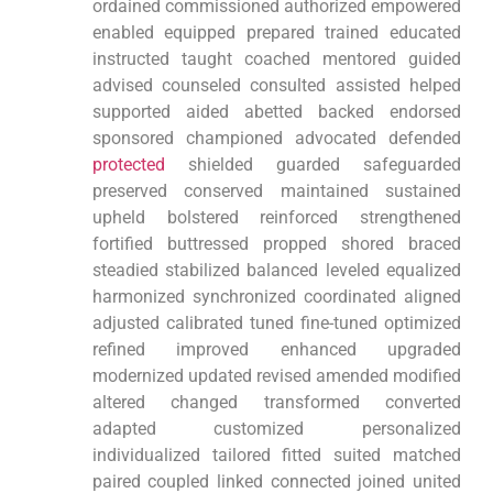
ordained commissioned authorized empowered
enabled equipped prepared trained educated
instructed taught coached mentored guided
advised counseled consulted assisted helped
supported aided abetted backed endorsed
sponsored championed advocated defended
protected
shielded guarded safeguarded
preserved conserved maintained sustained
upheld bolstered reinforced strengthened
fortified buttressed propped shored braced
steadied stabilized balanced leveled equalized
harmonized synchronized coordinated aligned
adjusted calibrated tuned fine-tuned optimized
refined improved enhanced upgraded
modernized updated revised amended modified
altered changed transformed converted
adapted customized personalized
individualized tailored fitted suited matched
paired coupled linked connected joined united