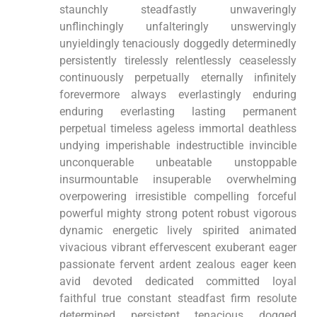
staunchly steadfastly unwaveringly
unflinchingly unfalteringly unswervingly
unyieldingly tenaciously doggedly determinedly
persistently tirelessly relentlessly ceaselessly
continuously perpetually eternally infinitely
forevermore always everlastingly enduring
enduring everlasting lasting permanent
perpetual timeless ageless immortal deathless
undying imperishable indestructible invincible
unconquerable unbeatable unstoppable
insurmountable insuperable overwhelming
overpowering irresistible compelling forceful
powerful mighty strong potent robust vigorous
dynamic energetic lively spirited animated
vivacious vibrant effervescent exuberant eager
passionate fervent ardent zealous eager keen
avid devoted dedicated committed loyal
faithful true constant steadfast firm resolute
determined persistent tenacious dogged