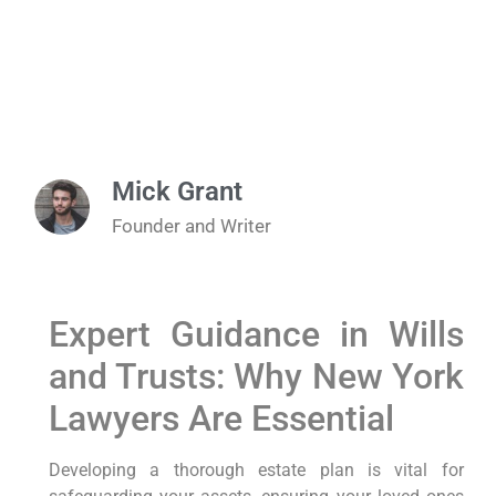
Mick Grant
Founder and Writer
Expert Guidance in Wills
and Trusts: Why New York
Lawyers Are Essential
Developing a thorough estate plan is vital for