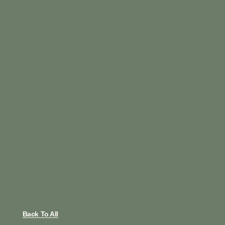
Back To All