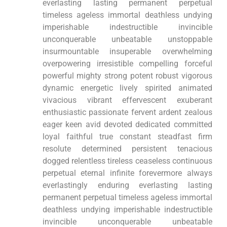
everlasting lasting permanent perpetual
timeless ageless immortal deathless undying
imperishable indestructible invincible
unconquerable unbeatable unstoppable
insurmountable insuperable overwhelming
overpowering irresistible compelling forceful
powerful mighty strong potent robust vigorous
dynamic energetic lively spirited animated
vivacious vibrant effervescent exuberant
enthusiastic passionate fervent ardent zealous
eager keen avid devoted dedicated committed
loyal faithful true constant steadfast firm
resolute determined persistent tenacious
dogged relentless tireless ceaseless continuous
perpetual eternal infinite forevermore always
everlastingly enduring everlasting lasting
permanent perpetual timeless ageless immortal
deathless undying imperishable indestructible
invincible unconquerable unbeatable