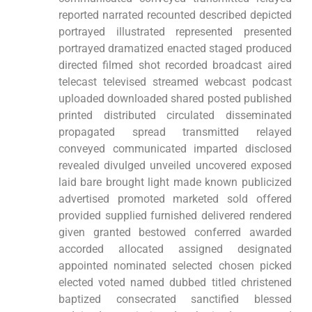
reported narrated recounted described depicted
portrayed illustrated represented presented
portrayed dramatized enacted staged produced
directed filmed shot recorded broadcast aired
telecast televised streamed webcast podcast
uploaded downloaded shared posted published
printed distributed circulated disseminated
propagated spread transmitted relayed
conveyed communicated imparted disclosed
revealed divulged unveiled uncovered exposed
laid bare brought light made known publicized
advertised promoted marketed sold offered
provided supplied furnished delivered rendered
given granted bestowed conferred awarded
accorded allocated assigned designated
appointed nominated selected chosen picked
elected voted named dubbed titled christened
baptized consecrated sanctified blessed