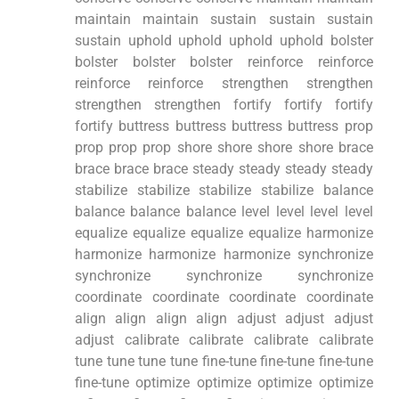
maintain maintain sustain sustain sustain
sustain uphold uphold uphold uphold bolster
bolster bolster bolster reinforce reinforce
reinforce reinforce strengthen strengthen
strengthen strengthen fortify fortify fortify
fortify buttress buttress buttress buttress prop
prop prop prop shore shore shore shore brace
brace brace brace steady steady steady steady
stabilize stabilize stabilize stabilize balance
balance balance balance level level level level
equalize equalize equalize equalize harmonize
harmonize harmonize harmonize synchronize
synchronize synchronize synchronize
coordinate coordinate coordinate coordinate
align align align align adjust adjust adjust
adjust calibrate calibrate calibrate calibrate
tune tune tune tune fine-tune fine-tune fine-tune
fine-tune optimize optimize optimize optimize