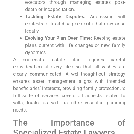
executors through managing estates post-
death or incapacitation.
Tackling Estate Disputes:
Addressing will
contests or trust disagreements that may arise
legally.
Evolving Your Plan Over Time:
Keeping estate
plans current with life changes or new family
dynamics.
A successful estate plan requires careful
consideration at every step so that all wishes are
clearly communicated. A well-thought-out strategy
ensures asset management aligns with intended
beneficiaries’ interests, providing family protection. ‘s
full suite of services covers all aspects related to
wills, trusts, as well as othre essential planning
needs.
The Importance of
Specialized Estate Lawyers