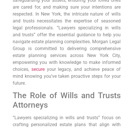
safeguarding your assets, ensuring your loved ones
are cared for, and making sure your intentions are
respected. In New York, the intricate nature of wills
and trusts necessitates the expertise of seasoned
legal professionals. “Lawyers specializing in wills
and trusts” offer the essential guidance to help you
navigate estate planning complexities. Morgan Legal
Group is committed to delivering comprehensive
estate planning services across New York City,
empowering you with knowledge to make informed
choices,
secure
your legacy, and achieve peace of
mind knowing you’ve taken proactive steps for your
future.
The Role of Wills and Trusts
Attorneys
“Lawyers specializing in wills and trusts” focus on
crafting personalized estate plans that align with