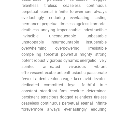
relentless tireless ceaseless continuous
perpetual eternal infinite forevermore always
everlastingly enduring everlasting lasting
permanent perpetual timeless ageless immortal
deathless undying imperishable indestructible
invincible unconquerable unbeatable
unstoppable insurmountable insuperable
overwhelming overpowering irresistible
compelling forceful powerful mighty strong
potent robust vigorous dynamic energetic lively
spirited animated vivacious vibrant
effervescent exuberant enthusiastic passionate
fervent ardent zealous eager keen avid devoted
dedicated committed loyal faithful true
constant steadfast firm resolute determined
persistent tenacious dogged relentless tireless
ceaseless continuous perpetual eternal infinite
forevermore always everlastingly enduring