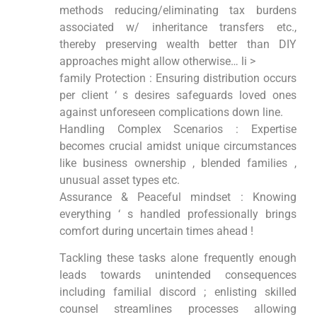
methods reducing/eliminating tax burdens
associated w/ inheritance transfers etc.,
thereby preserving wealth better than DIY
approaches might allow otherwise… li >
family Protection : Ensuring distribution occurs
per client ‘ s desires safeguards loved ones
against unforeseen complications down line.
Handling Complex Scenarios : Expertise
becomes crucial amidst unique circumstances
like business ownership , blended families ,
unusual asset types etc.
Assurance & Peaceful mindset : Knowing
everything ‘ s handled professionally brings
comfort during uncertain times ahead !
Tackling these tasks alone frequently enough
leads towards unintended consequences
including familial discord ; enlisting skilled
counsel streamlines processes allowing