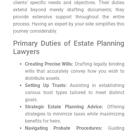
clients’ specific needs and objectives. Their duties
extend beyond merely drafting documents; they
provide extensive support throughout the entire
process. Having an expert by your side simplifies this
journey considerably.
Primary Duties of Estate Planning
Lawyers
Creating Precise Wills:
Drafting legally binding
wills that accurately convey how you wish to
distribute assets.
Setting Up Trusts:
Assisting in establishing
various trust types tailored to meet distinct
goals.
Strategic Estate Planning Advice:
Offering
strategies to minimize taxes while maximizing
benefits for heirs.
Navigating Probate Procedures:
Guiding