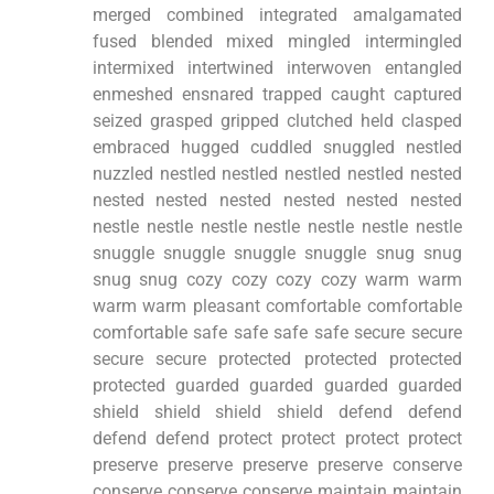
merged combined integrated amalgamated
fused blended mixed mingled intermingled
intermixed intertwined interwoven entangled
enmeshed ensnared trapped caught captured
seized grasped gripped clutched held clasped
embraced hugged cuddled snuggled nestled
nuzzled nestled nestled nestled nestled nested
nested nested nested nested nested nested
nestle nestle nestle nestle nestle nestle nestle
snuggle snuggle snuggle snuggle snug snug
snug snug cozy cozy cozy cozy warm warm
warm warm pleasant comfortable comfortable
comfortable safe safe safe safe secure secure
secure secure protected protected protected
protected guarded guarded guarded guarded
shield shield shield shield defend defend
defend defend protect protect protect protect
preserve preserve preserve preserve conserve
conserve conserve conserve maintain maintain