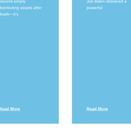
beyond simply
Joe Biden delivered a
distributing assets after
powerful
death—it’s
Read More
Read More