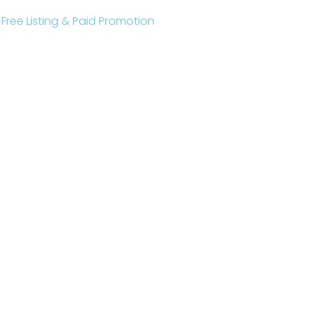
r Free Listing & Paid Promotion