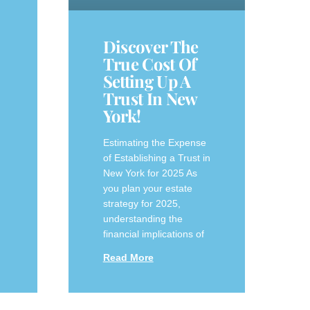
Discover The
True Cost Of
Setting Up A
Trust In New
York!
Estimating the Expense
of Establishing a Trust in
New York for 2025 As
you plan your estate
⁣strategy for 2025,
understanding the
financial implications of
Read More