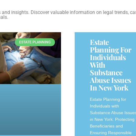
es and insights. Discover valuable information on legal trends, ca
als.
Estate
ESTATE PLANNING
Planning For
Individuals
With
Substance
Abuse Issues
In New York
Estate Planning for
Individuals with
Substance Abuse Issue
in New York: Protecting
Beneficiaries and
Ensuring Responsible