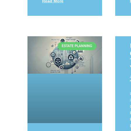
Read More
ESTATE PLANNING