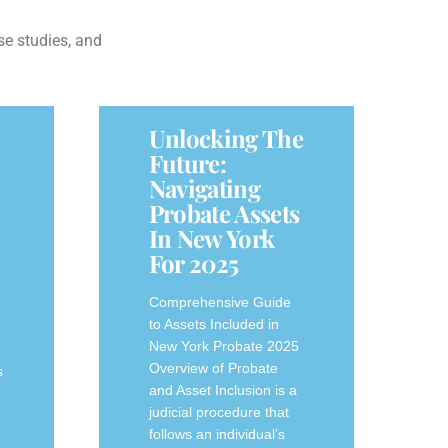
se studies, and
Unlocking The
Future:
Navigating
Probate Assets
In New York
For 2025
Comprehensive Guide
to Assets Included in
New York Probate 2025
Overview of Probate
s
and Asset Inclusion is a
judicial procedure that
follows an individual’s