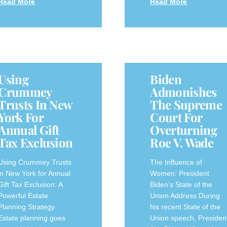
Read More
Read More
Using
Biden
Crummey
Admonishes
Trusts In New
The Supreme
York For
Court For
Annual Gift
Overturning
Tax Exclusion
Roe V. Wade
Using Crummey Trusts
The Influence of
in New York for Annual
Women: President
Gift Tax Exclusion: A
Biden’s State of the
Powerful Estate
Union Address During
Planning Strategy
his recent State of the
Estate planning goes
Union speech, Presiden