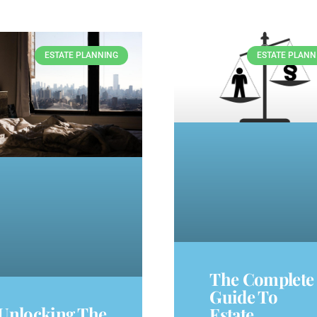
ESTATE PLANNING
ESTATE PLANN
The Complete
Guide To
Unlocking The
Estate