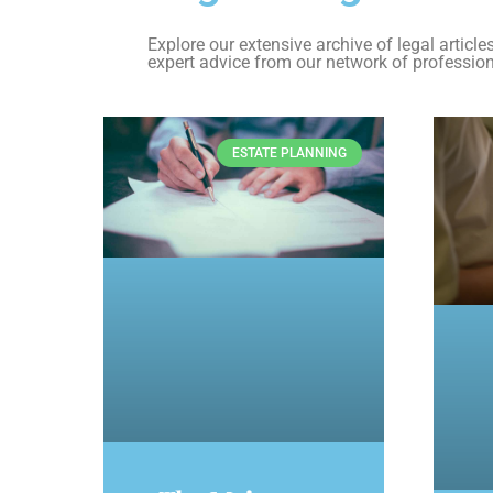
Explore our extensive archive of legal articl
expert advice from our network of profession
ESTATE PLANNING