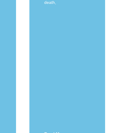
death,