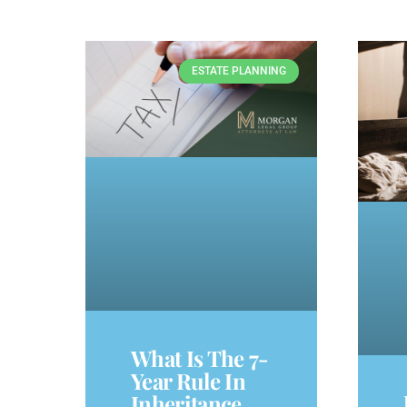
ESTATE PLANNING
What Is The 7-
Year Rule In
Inheritance