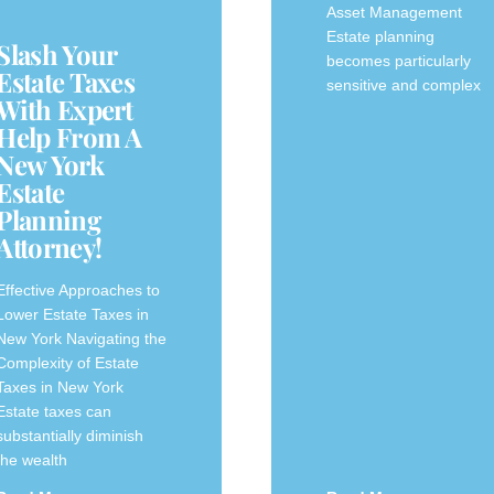
Asset Management
Estate planning
Slash Your
becomes particularly
Estate Taxes
sensitive and complex
With Expert
Help From A
New York
Estate
Planning
Attorney!
Effective Approaches to
Lower Estate Taxes‍ in
New York Navigating the
Complexity of ‌Estate
Taxes in New ​York
Estate taxes can
substantially diminish
the wealth