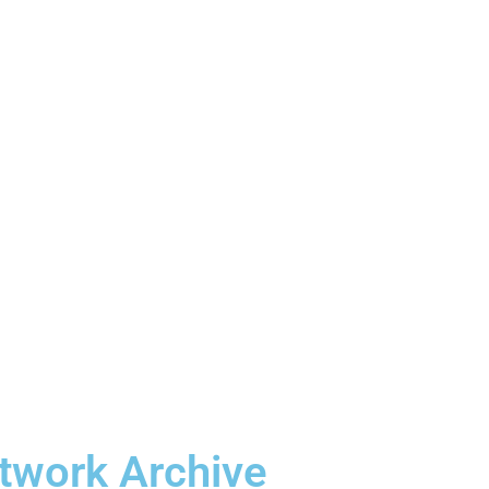
etwork Archive