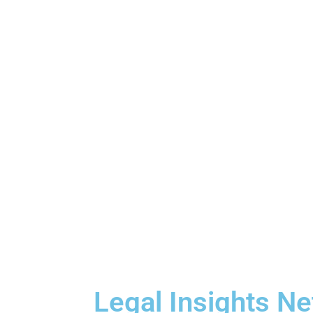
Legal Insights N