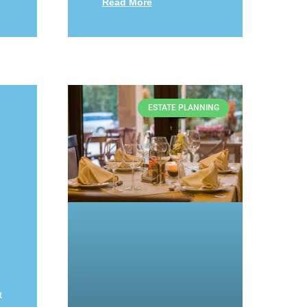
Read More
ESTATE PLANNING
t