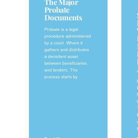
The Major
Probate
Documents
Probate is a legal
procedure administered
by a court. Where it
gathers and distributes
a decedent asset
between beneficiaries
and lenders. The
process starts by