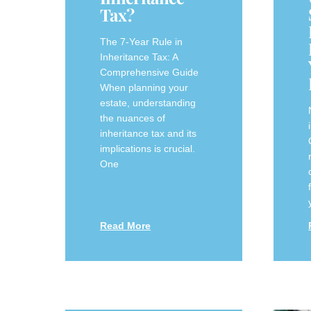
Tax?
The 7-Year Rule in
Inheritance Tax: A
Comprehensive Guide
When planning your
estate, understanding
the nuances of
inheritance tax and its
implications is crucial.
One
Read More