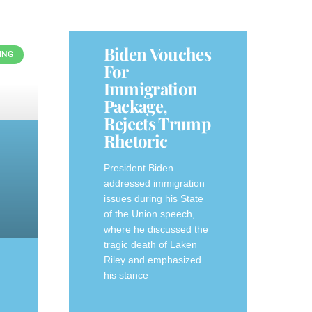
Biden Vouches
ING
For
Immigration
Package,
Rejects Trump
Rhetoric
President Biden
addressed immigration
issues during his State
of the Union speech,
where he discussed the
tragic death of Laken
Riley and emphasized
his stance