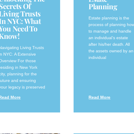
Secrets Of
Planning
Living Trusts
Estate planning is the
In NYC: What
process of planning ho
You Need To
to manage and handle
Know!
an individual’s estate
after his/her death. All
Navigating Living Trusts
the assets owned by an
in NYC: A Extensive
individual
Overview For those
residing in New York
⁢city, ‌planning for the
future and ensuring
your legacy is‍ preserved‌
Read More
Read More