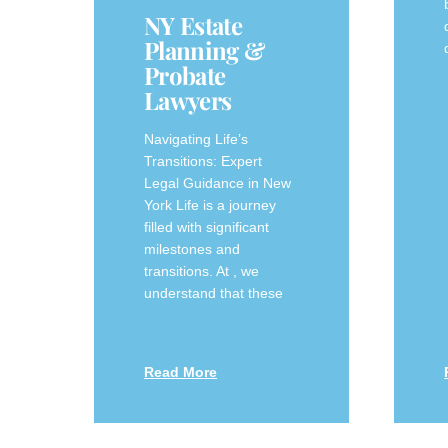
NY Estate
Planning &
Probate
Lawyers
Navigating Life’s
Transitions: Expert
Legal Guidance in New
York Life is a journey
filled with significant
milestones and
transitions. At , we
understand that these
Read More