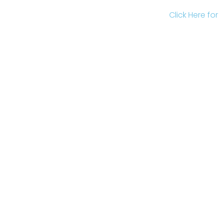
Click Here fo