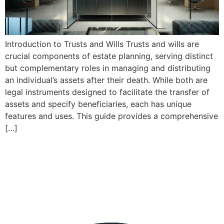
Introduction to Trusts and Wills Trusts and wills are
crucial components of estate planning, serving distinct
but complementary roles in managing and distributing
an individual’s assets after their death. While both are
legal instruments designed to facilitate the transfer of
assets and specify beneficiaries, each has unique
features and uses. This guide provides a comprehensive
[…]